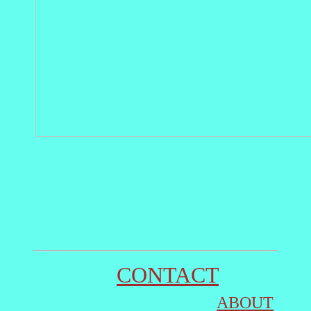
CONTACT
ABOUT