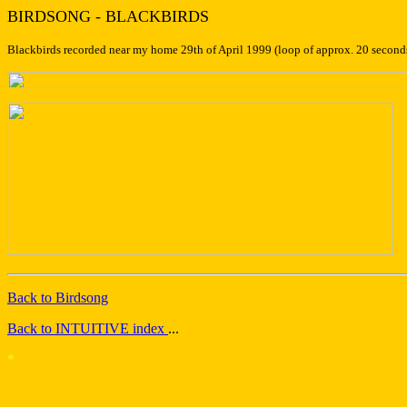
BIRDSONG - BLACKBIRDS
Blackbirds recorded near my home 29th of April 1999 (loop of approx. 20 seconds).
Back to Birdsong
Back to INTUITIVE index
...
*