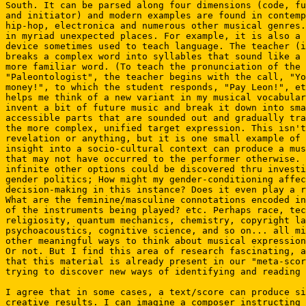
South. It can be parsed along four dimensions (code, fu
and initiator) and modern examples are found in contemp
hip-hop, electronica and numerous other musical genres.
in myriad unexpected places. For example, it is also a 
device sometimes used to teach language. The teacher (i
breaks a complex word into syllables that sound like a 
more familiar word. (To teach the pronunciation of the 
"Paleontologist", the teacher begins with the call, "Yo
money!", to which the student responds, "Pay Leon!", et
helps me think of a new variant in my musical vocabular
invent a bit of future music and break it down into sma
accessible parts that are sounded out and gradually tra
the more complex, unified target expression. This isn't
revelation or anything, but it is one small example of 
insight into a socio-cultural context can produce a mus
that may not have occurred to the performer otherwise. 
infinite other options could be discovered thru investi
gender politics; How might my gender-conditioning affec
decision-making in this instance? Does it even play a r
What are the feminine/masculine connotations encoded in
of the instruments being played? etc. Perhaps race, tec
religiosity, quantum mechanics, chemistry, copyright la
psychoacoustics, cognitive science, and so on... all mi
other meaningful ways to think about musical expression
Or not. But I find this area of research fascinating, a
that this material is already present in our "meta-scor
trying to discover new ways of identifying and reading 
I agree that in some cases, a text/score can produce si
creative results. I can imagine a composer instructing 