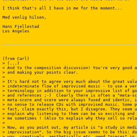
I think that's all I have in me for the moment...

Med venlig hilsen,

Hans Fjellestad

Los Angeles

(from Carl)

> (...)

> And to the composition discussion! You're very good a
> and making your points clear.

>

> It's hard not to agree very much about the great valu
> indeterminate flow of improvised music - to use a ver
> terminology in addition to your impressive list of go
> and references ;-)  Clearly there is often a "meta-sc
> meta-score and score were always fused and identic, i
> no sense to release CDs with improvised music. Some p
> fact, claim exactly this, but I disagree. They seem u
> explain why listening to them can be so exciting and 
> me sometimes ! (Also to explain why they sell so rela
>

> Now, as you point out, my article is "a study in medi
> improvisation". So the big issue seems to be this: do
> way, creatively, aesthetically etc. need "pieces" in 