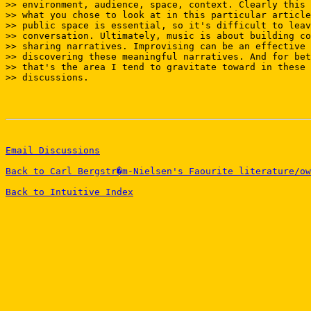
>> environment, audience, space, context. Clearly this 
>> what you chose to look at in this particular article
>> public space is essential, so it's difficult to leav
>> conversation. Ultimately, music is about building co
>> sharing narratives. Improvising can be an effective 
>> discovering these meaningful narratives. And for bet
>> that's the area I tend to gravitate toward in these 
>> discussions.

Email Discussions
Back to Carl Bergstr�m-Nielsen's Faourite literature/ow
Back to Intuitive Index