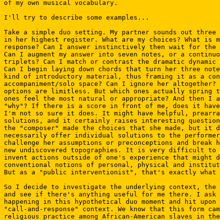
of my own musical vocabulary.

I'll try to describe some examples...

Take a simple duo setting. My partner sounds out three 
in her highest register. What are my choices? What is m
response? Can I answer instinctively then wait for the 
Can I augment my answer into seven notes, or a continuo
triplets? Can I match or contrast the dramatic dynamic 
Can I begin laying down chords that turn her three note
kind of introductory material, thus framing it as a con
accompaniment/solo space? Can I ignore her altogether? 
options are limitless. But which ones actually spring t
ones feel the most natural or appropriate? And then I a
"why"? If there is a score in front of me, does it have
I'm not so sure it does. It might have helpful, prearra
solutions, and it certainly raises interesting question
the "composer" made the choices that she made, but it d
necessarily offer individual solutions to the performer
challenge her assumptions or preconceptions and break h
new undiscovered topographies. It is very difficult to 
invent actions outside of one's experience that might d
conventional notions of personal, physical and institut
But as a "public interventionist", that's exactly what 
So I decide to investigate the underlying context, the 
and see if there's anything useful for me there. I ask 
happening in this hypothetical duo moment and hit upon 
"call-and-response" context. We know that this form cam
religious practice among African-American slaves in the