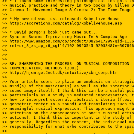
>> * I found some interesting philosophical insights th
>> musical practice and theory in two books by Gilles D
>> Cinema 1: Movement-Image & Cinema 2: The Time-Image

>>

>> * My new cd was just released: Kobe Live House

>> http://accretions.com/catalog/kobelivehouse.asp

>>

>> * David Borgo's book just came out...

>> Sync or Swarm: Improvising Music In A Complex Age

>> http://www.amazon.com/gp/product/0826417299/qid=1136
>> ref=sr_8_xs_ap_i6_xgl14/102-0920545-9203348?n=507846
>>

>>

>>

>> RE: SHARPENING THE PROCESS. ON MUSICAL COMPOSITION -
>> COMMUNICATION, METHODS (2003)

>> http://hjem.get2net.dk/intuitive/cbn_comp.htm

>>

>> Your article seems to place an emphasis on strategic
>> mind(s) of the musician(s) as well as the interior w
>> sound image itself. I think this can be a useful poi
>> particularly as a study in mediated improvisation, t
>> how to interpret external, abstract criteria (f.ex. 
>> geometric center in a sound) and translating such th
>> meaningful musical expression. This approach might a
>> attention on the consequences of one's musical actio
>> actions). I think this is important in the study of 
>> generally. Regardless the context, the individual mu
>> responsibility for what s/he contributes to the spac
>>
