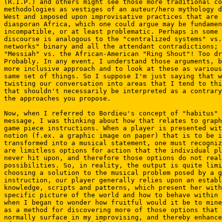
(R.I.P.) and others might see those more traditional co
methodologies as vestiges of an auteur/hero mythology d
West and imposed upon improvisative practices that are 
diasporan Africa, which one could argue may be fundamen
incompatible, or at least problematic. Perhaps in some 
discourse is analogous to the "centralized systems" vs.
networks" binary and all the attendant contradictions; 
"Messiah" vs. the African-American "Ring Shout"! Too dr
Probably. In any event, I understand those arguments, b
more inclusive approach and to look at these as various
same set of things. So I suppose I'm just saying that w
twisting our conversation into areas that I tend to thi
that shouldn't necessarily be interpreted as a contrary
the approaches you propose.

Now, when I referred to Bordieu's concept of "habitus" 
message, I was thinking about how that relates to graph
game piece instructions. When a player is presented wit
notion (f.ex. a graphic image on paper) that is to be i
transformed into a musical statement, one must recogniz
are limitless options for action that the individual pl
never hit upon, and therefore those options do not real
possibilities. So, in reality, the output is quite limi
choosing a solution to the musical problem posed by a g
instruction, our player generally relies upon an establ
knowledge, scripts and patterns, which present her with
specific picture of the world and how to behave within 
when I began to wonder how fruitful would it be to mine
as a method for discovering more of those options that 
normally surface in my improvising, and thereby enhance