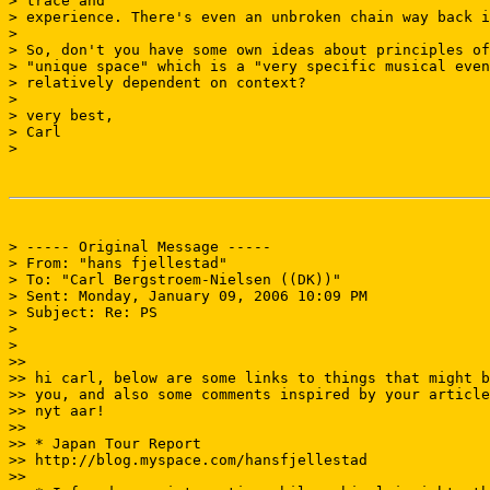
> trace and

> experience. There's even an unbroken chain way back i
>

> So, don't you have some own ideas about principles of
> "unique space" which is a "very specific musical even
> relatively dependent on context?

>

> very best,

> Carl

>

> ----- Original Message -----

> From: "hans fjellestad" 
> To: "Carl Bergstroem-Nielsen ((DK))" 
> Sent: Monday, January 09, 2006 10:09 PM

> Subject: Re: PS

>

>

>>

>> hi carl, below are some links to things that might b
>> you, and also some comments inspired by your article
>> nyt aar!

>>

>> * Japan Tour Report

>> http://blog.myspace.com/hansfjellestad

>>
