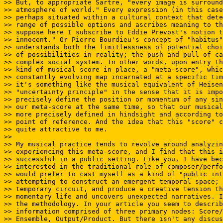
>> But, to appropriate Sartre, "every image is surround
>> atmosphere of world." Every expression (in this case
>> perhaps situated within a cultural context that dete
>> range of possible options and ascribes meaning to th
>> suppose here I subscribe to Eddie Prevost's notion t
>> innocent." Or Pierre Bourdieu's concept of "habitus"
>> understands both the limitlessness of potential choi
>> of possibilities in reality; the push and pull of ca
>> complex social system. In other words, upon entry th
>> kind of musical score in place, a "meta-score", whic
>> constantly evolving map incarnated at a specific tim
>> it's something like the musical equivalent of Heisen
>> "uncertainty principle" in the sense that it is impo
>> precisely define the position or momentum of any sin
>> our meta-score at the same time, so that our musical
>> more precisely defined in hindsight and according to
>> point of reference. And the idea that this "score" c
>> quite attractive to me.

>>

>> My musical practice tends to revolve around analyzin
>> experiencing this meta-score, and I find that this i
>> successful in a public setting. Like you, I have bec
>> interested in the traditional role of composer/perfo
>> would prefer to cast myself as a kind of "public int
>> attempting to construct an emergent temporal space; 
>> temporary circuit, and produce a creative tension th
>> momentary life and uncovers unexpected narratives. I
>> the methodology. In your article you seem to describ
>> information comprised of three primary nodes: Score/
>> Ensemble, Output/Product. But there isn't any discus