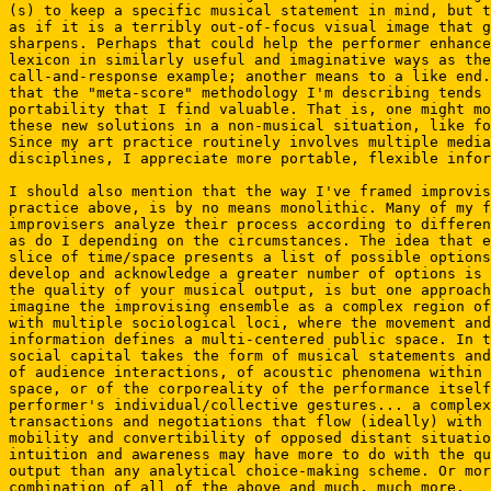
(s) to keep a specific musical statement in mind, but t
as if it is a terribly out-of-focus visual image that g
sharpens. Perhaps that could help the performer enhance
lexicon in similarly useful and imaginative ways as the
call-and-response example; another means to a like end.
that the "meta-score" methodology I'm describing tends 
portability that I find valuable. That is, one might mo
these new solutions in a non-musical situation, like fo
Since my art practice routinely involves multiple media
disciplines, I appreciate more portable, flexible infor
I should also mention that the way I've framed improvis
practice above, is by no means monolithic. Many of my f
improvisers analyze their process according to differen
as do I depending on the circumstances. The idea that e
slice of time/space presents a list of possible options
develop and acknowledge a greater number of options is 
the quality of your musical output, is but one approach
imagine the improvising ensemble as a complex region of
with multiple sociological loci, where the movement and
information defines a multi-centered public space. In t
social capital takes the form of musical statements and
of audience interactions, of acoustic phenomena within 
space, or of the corporeality of the performance itself
performer's individual/collective gestures... a complex
transactions and negotiations that flow (ideally) with 
mobility and convertibility of opposed distant situatio
intuition and awareness may have more to do with the qu
output than any analytical choice-making scheme. Or mor
combination of all of the above and much, much more.
