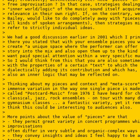
> free improvisation ? In that case, strategies dealing
> "inner world/logic" of the music sound itself acquire
> relevance in their own right. If, on the contrary, we
> Bailey, would like to do completely away with "pieces
> all kinds of spoken arrangements), then strategies mi
> refer to strictly individual ideas.

>

> We had a good discussion earlier in 2001 which I prin
> there you stated that with your ensemble pieces you w
> create "a unique space where the performer can offer 
> story into the mix and also open them up to the kind 
> want paid special attention within a very specific mu
> So I would think from this that you are also sometime
> with the properties of a certain "text" to which the 
> dialectically adding its contribution and which has, 
> also an inner logic that may be reflected on.

>

> Thinking about my pieces and context and "meta-score"
> immense variation in the way one single piece is made
> called "Postcard-Music" from 1976 I have heard for ch
> classical, jazz, rock ensembles - on tour with many d
> gymnasium classes ... a fantastic variety, yet it rem
> think this could be interesting to audiences also.

>

> More points about the value of "pieces" are that

> - they permit great variety in concert programmes whi
> improvisations

> often differ in very subtle and organic-complex ways

> - they convey insights and ideas I feel happy to be a