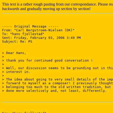
This text is a rather rough pasting from our correspondance. Please r
backwards
and gradually moving up section by section!
----- Original Message ----- 

From: "Carl Bergstroem-Nielsen (DK)" 

To: "hans fjellestad" 

Sent: Friday, February 03, 2006 3:49 PM

Subject: Re: PS

> Dear Hans,

> 

> thank you for continued good conversation !

> 

> Well, our discussion seems to be grounding out in thi
> interest in.

> 

> The idea about going to very small details of the imp
> forward to myself as a composer! I previously thought
> belonging too much to the old written tradition, but 
> done more selectively and, not least, differently.
