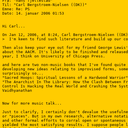
Fra: "hans fjellestad" 
Til: "Carl Bergstroem-Nielsen ((DK))" 
Emne: Re: PS

Dato: 14. januar 2006 01:53

Hi Carl...

On Jan 12, 2006, at 8:24, Carl Bergstroem-Nielsen ((DK)
>  I'm keen to find such literature and build up our co
Then also keep your eye out for my friend George Lewis'
about the AACM. It's likely to be finished and released
year, I think on University of Chicago Press.

and here are two non-music books that I've found quite 
developing new ideas relating to improvised forms, some
surprisingly so...

"Sacred Hoops: Spiritual Lessons of a Hardwood Warrior"
"The Anarchist In The Library: How the Clash Between Fr
Control Is Hacking the Real World and Crashing the Syst
Vaidhyanathan

Now for more music talk...

Just to clarify, I certainly don't devalue the usefulne
or "pieces". But in my own research, alternative notati
and other formal efforts to corral open or spontaneous 
yielded the most satisfying results. I suppose people l