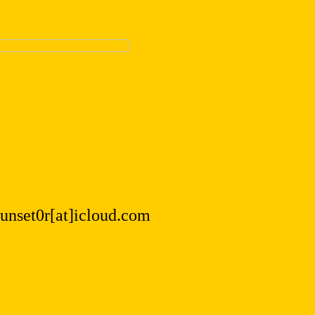
.sunset0r[at]icloud.com