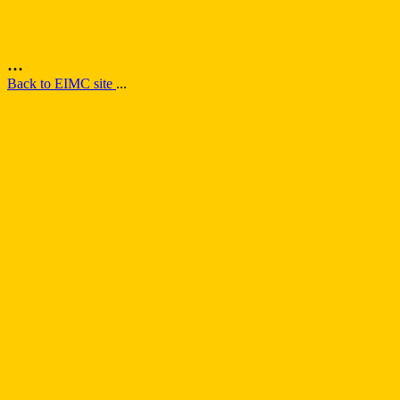
...
Back to EIMC site
...