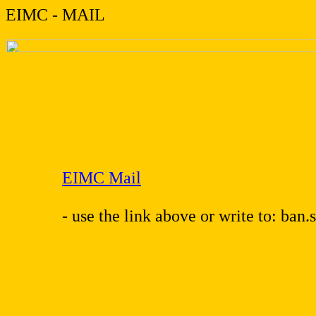
EIMC - MAIL
EIMC Mail
- use the link above or write to: ban