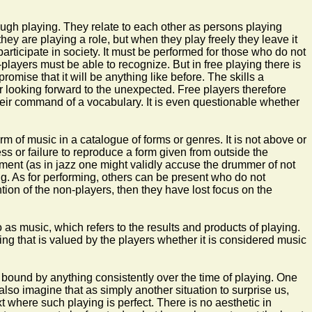
ough playing. They relate to each other as persons playing
ey are playing a role, but when they play freely they leave it
articipate in society. It must be performed for those who do not
players must be able to recognize. But in free playing there is
omise that it will be anything like before. The skills a
r looking forward to the unexpected. Free players therefore
their command of a vocabulary. It is even questionable whether
orm of music in a catalogue of forms or genres. It is not above or
ess or failure to reproduce a form given from outside the
 judgment (as in jazz one might validly accuse the drummer of not
ng. As for performing, others can be present who do not
ention of the non-players, then they have lost focus on the
o as music, which refers to the results and products of playing.
ing that is valued by the players whether it is considered music
is bound by anything consistently over the time of playing. One
also imagine that as simply another situation to surprise us,
xt where such playing is perfect. There is no aesthetic in