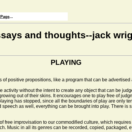
 Page
...
says and thoughts--jack wri
PLAYING
f positive propositions, like a program that can be advertised an
the activity without the intent to create any object that can be ju
owing out of their skins. It encourages one to play free of judgm
he playing has stopped, since all the boundaries of play are only
eech as well, everything can be brought into play. There is spo
f free improvisation to our commodified culture, which requires pr
ach. Music in all its genres can be recorded, copied, packaged, e