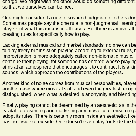
charge. We might wish the other would do something different, 
so that we ourselves can be free.
One might consider it a rule to suspend judgment of others duri
Sometimes people say the one rule is non-judgmental listening, 
players of what this means in all cases. But there is an overall 
creating rules for specifically how to play.
Lacking external musical and market standards, no one can be e
to play freely but insist on playing according to external rules,
improvisation is more adequately called non-idiomatic music. If y
continue their playing, for someone has entered whose playing 
aims at an atmosphere that encourages it to continue. It is a ki
sounds, which approach the contributions of the players.
Another kind of noise comes from musical personalities, player
another case where musical skill and even the greatest recognize
distinguished, when what is desired is anonymity and blending
Finally, playing cannot be determined by an aesthetic, as in th
is vital to presenting and marketing any music to a consuming 
adopt its rules. There is certainly room inside an aesthetic, lik
has no inside or outside. One doesn‘t even play “outside the b