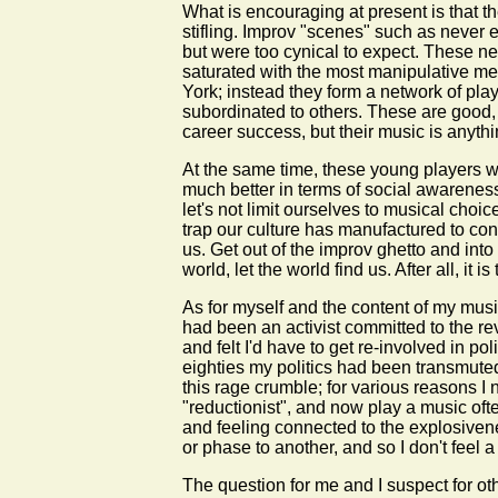
What is encouraging at present is that t
stifling. Improv "scenes" such as never 
but were too cynical to expect. These new
saturated with the most manipulative med
York; instead they form a network of pl
subordinated to others. These are good, 
career success, but their music is anythin
At the same time, these young players w
much better in terms of social awareness 
let's not limit ourselves to musical choi
trap our culture has manufactured to cont
us. Get out of the improv ghetto and int
world, let the world find us. After all,
As for myself and the content of my musi
had been an activist committed to the r
and felt I'd have to get re-involved in p
eighties my politics had been transmuted 
this rage crumble; for various reasons 
"reductionist", and now play a music ofte
and feeling connected to the explosivenes
or phase to another, and so I don't feel 
The question for me and I suspect for oth