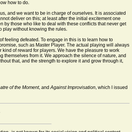
know how to do.
us, and we want to be in charge of ourselves. It is associated
t deliver on this; at least after the initial excitement one
 by those who like to deal with these conflicts that never get
to play without knowing the rules.
f feeling defeated. To engage in this is to learn how to
es promise, such as Master Player. The actual playing will always
 kind of reward for players. We have the pleasure to work
ing themselves from it. We approach the silence of nature, and
out that, and the strength to explore it and grow through it,
atre of the Moment
, and
Against Improvisation
, which I issued
?