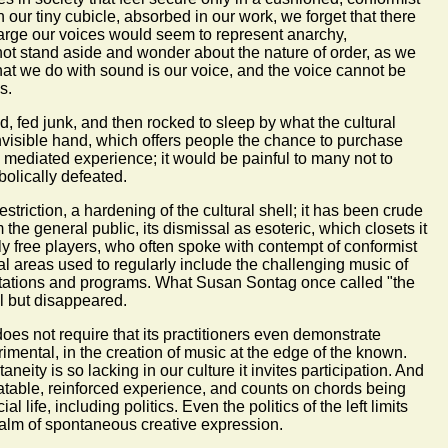
n our tiny cubicle, absorbed in our work, we forget that there
 large our voices would seem to represent anarchy,
not stand aside and wonder about the nature of order, as we
hat we do with sound is our voice, and the voice cannot be
s.
ed, fed junk, and then rocked to sleep by what the cultural
visible hand, which offers people the chance to purchase
 mediated experience; it would be painful to many not to
bolically defeated.
striction, a hardening of the cultural shell; it has been crude
the general public, its dismissal as esoteric, which closets it
ly free players, who often spoke with contempt of conformist
ral areas used to regularly include the challenging music of
stations and programs. What Susan Sontag once called "the
l but disappeared.
 does not require that its practitioners even demonstrate
mental, in the creation of music at the edge of the known.
neity is so lacking in our culture it invites participation. And
eatable, reinforced experience, and counts on chords being
life, including politics. Even the politics of the left limits
e realm of spontaneous creative expression.