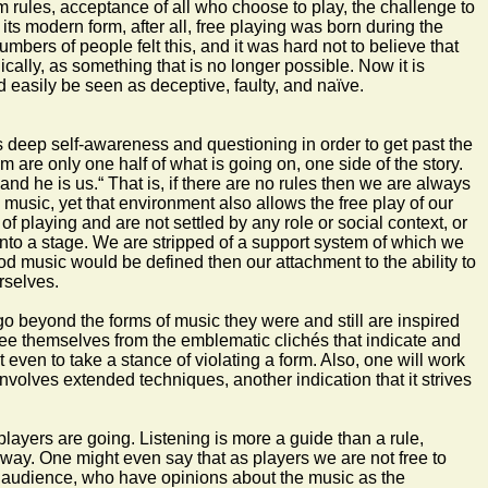
m rules, acceptance of all who choose to play, the challenge to
 its modern form, after all, free playing was born during the
umbers of people felt this, and it was hard not to believe that
gically, as something that is no longer possible. Now it is
d easily be seen as deceptive, faulty, and naïve.
es deep self-awareness and questioning in order to get past the
 are only one half of what is going on, one side of the story.
nd he is us.“ That is, if there are no rules then we are always
usic, yet that environment also allows the free play of our
 playing and are not settled by any role or social context, or
onto a stage. We are stripped of a support system of which we
ood music would be defined then our attachment to the ability to
rselves.
 go beyond the forms of music they were and still are inspired
o free themselves from the emblematic clichés that indicate and
 even to take a stance of violating a form. Also, one will work
nvolves extended techniques, another indication that it strives
players are going. Listening is more a guide than a rule,
 way. One might even say that as players we are not free to
c and audience, who have opinions about the music as the