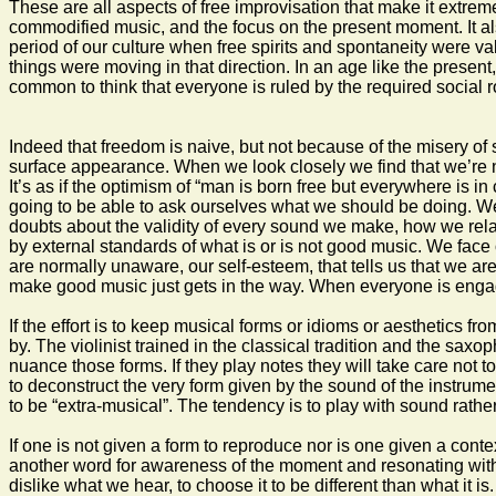
These are all aspects of free improvisation that make it extrem
commodified music, and the focus on the present moment. It also 
period of our culture when free spirits and spontaneity were val
things were moving in that direction. In an age like the present,
common to think that everyone is ruled by the required social r
Indeed that freedom is naive, but not because of the misery of 
surface appearance. When we look closely we find that we’re not
It’s as if the optimism of “man is born free but everywhere is i
going to be able to ask ourselves what we should be doing. We 
doubts about the validity of every sound we make, how we relate
by external standards of what is or is not good music. We face
are normally unaware, our self-esteem, that tells us that we ar
make good music just gets in the way. When everyone is engage
If the effort is to keep musical forms or idioms or aesthetics f
by. The violinist trained in the classical tradition and the sax
nuance those forms. If they play notes they will take care not 
to deconstruct the very form given by the sound of the instrume
to be “extra-musical”. The tendency is to play with sound rather
If one is not given a form to reproduce nor is one given a conte
another word for awareness of the moment and resonating with i
dislike what we hear, to choose it to be different than what it i