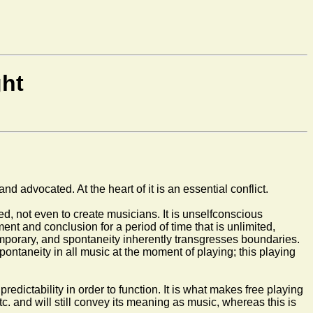
ght
d advocated. At the heart of it is an essential conflict.
dged, not even to create musicians. It is unselfconscious
ent and conclusion for a period of time that is unlimited,
 temporary, and spontaneity inherently transgresses boundaries.
ntaneity in all music at the moment of playing; this playing
edictability in order to function. It is what makes free playing
tc. and will still convey its meaning as music, whereas this is