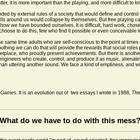
atter, it is more important than the playing, and more difficult to 
ed by external rules of a society that would define and control 
ls around us would collapse by themselves. But free playing canno
how we have bounded ourselves. It is difficult, hard work, chosen
o choose to do this, few who find it possible or even conceivable 
e same time adults who are self-conscious to the point at times o
s nothing we can do that will provide the rewards that social rol
etplace, who proudly present achievements. But there is another
 engineers who create, control, and produce it as music, alienat
han uttering another sound. We face a kind of emptiness, and with
te Games
.
It is an evolution out of two essays I wrote in 1988,
The
What do we have to do with this mess