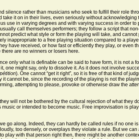
ilence rather than musicians who seek to fulfill their role thr
ake it on in their lives, even seriously without acknowledging th
f us use in varying degrees and with varying success in order to p
sually call themselves performers; they follow a script that non-
not predict what style or form the playing will take, and cannot pr
ly inappropriate to a free playing situation compared to a playe
ey have received, or how fast or efficiently they play, or even 
 there are no winners or losers here.
ince only what is definable can be said to have form, it is not a f
t, one might say, only to dissolve it. As it does not involve succ
pétition
). One cannot “get it right”, so it is free of that kind of
it cannot be, since the recording of the playing is not the playi
performing, attempting to please, provoke or otherwise draw the att
they will not be bothered by the cultural rejection of what they d
g is music or intended to become music. Free improvisation is play
s we go along. Indeed, they can hardly be called rules if no one 
oudly, too densely, or overplays they violate a rule. But we can 
 to play with that person right then, there might be another conte