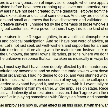
here is a new generation of improvisers, people who have appare
existed before have been cropping up all over north america, som
 ears have not been created by the diehards, left over from the 
ia exploitation and cultural somnolence. And they are not follow
ayers and small audiences that have discovered and validated thi
creative players, unhindered by the bitterness of those who've 
g but conformist. More power to them, I say, this is the kind of ene
ere raised in the Reagan eighties, in an apolitical atmosphere 
and political participation. And so I have one word of advice, and
ces. Let's not just seek out well-wishers and supporters for an au
ain dissident culture along with the mainstream. Instead, let's m
o the unknown, the small towns, libraries, prisons, where we don'
 it is the unknown response that can awaken us musically in ways 
c, I must say that I have been deeply affected by the murderous 
evolutionary movement, and so when the trade towers went down I
olitical organizing. I had no desire to do so, and was stunned wit
into music, which expressed much of my rage at the collapse of t
I needed to expand beyond it, and my music with it. I eventuall
n quite different from my earlier, wilder impulses on stage. Recen
s and intensity of unrestrained passion. I don't agree with the u
a conflict in playing sometimes with Dionysian fervor and sometim
er improvisers now is, what effect is all this disgust with the wa