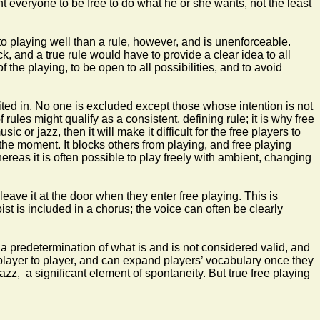
 everyone to be free to do what he or she wants, not the least
to playing well than a rule, however, and is unenforceable.
, and a true rule would have to provide a clear idea to all
 the playing, to be open to all possibilities, and to avoid
ted in. No one is excluded except those whose intention is not
rules might qualify as a consistent, defining rule; it is why free
or jazz, then it will make it difficult for the free players to
he moment. It blocks others from playing, and free playing
hereas it is often possible to play freely with ambient, changing
ave it at the door when they enter free playing. This is
st is included in a chorus; the voice can often be clearly
 a predetermination of what is and is not considered valid, and
 player to player, and can expand players’ vocabulary once they
jazz, a significant element of spontaneity. But true free playing