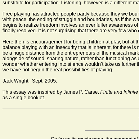
substitute for participation. Listening, however, is a different m
Free playing has attracted people partly because they we bound
with peace, the ending of struggle and boundaries, as if the wal
begins to realize freedom involves an ever fuller awareness of 
finally resolved. It is not surprising that there are very few wh
Here then is encouragement for being children at play, but at th
balance playing with an insecurity that is inherent, for there i
be a huge distance from the entrepreneurs of the musical mark
alongside of sound, sharing nature, rather than functioning as
wonder whether entering into silence wouldn’t take us further t
we have not begun the real possibilities of playing.
Jack Wright, Sept. 2005.
This essay was inspired by James P. Carse,
Finite and Infini
as a single booklet.