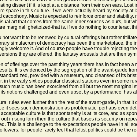
ng dissent if it is kept at a distance from their own ears. Lost i
 space in this culture. If we were actually heard by society at
cacophony. Music is expected to reinforce order and stability, 
visual art that comes from the same inner sources as ours, but w
 marginal, ghettoized-that is, if we do nothing to counteract thi
ot want it to be renewed by cultural offerings but rather titillat
rary simulacrum of democracy has been the marketplace, the in
gly welcome it. And of course people have trouble rejecting the
iversions they are offered, the fantasy arousals that are then sym
f offerings over the past thirty years there has in fact been a re
sults. It is evidenced by the segregation of the avant-garde from 
standardized, provided with a museum, and cleansed of its brist
 in the early sixties popular classical stations even in some ru
 such music has been exorcised from all but the most marginal 
its notions challenged and even upset by a performance, has al
ral rules even further than the rest of the avant-garde, in that it
ce it sees such demonstration as problematic, perhaps even detri
cceptable culture is that spontaneity is at its core, and as sponta
out in song form then the culture that bases its security on rep
. This is a challenge to the expectations people have in all social 
 followers, for people rarely feel that leftist politics could be th