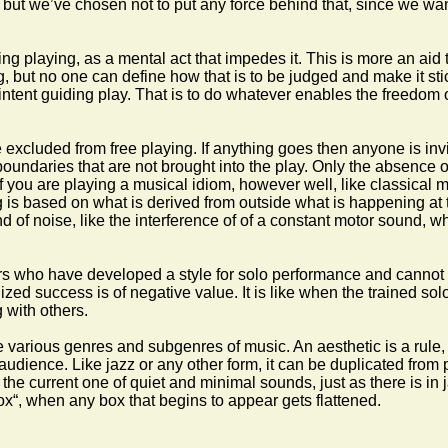
but we’ve chosen not to put any force behind that, since we want
ng playing, as a mental act that impedes it. This is more an aid 
but no one can define how that is to be judged and make it stick
intent guiding play. That is to do whatever enables the freedom of
xcluded from free playing. If anything goes then anyone is invi
 boundaries that are not brought into the play. Only the absence of 
ou are playing a musical idiom, however well, like classical music 
is based on what is derived from outside what is happening at t
nd of noise, like the interference of of a constant motor sound, w
s who have developed a style for solo performance and cannot le
d success is of negative value. It is like when the trained soloi
 with others.
e various genres and subgenres of music. An aesthetic is a rule,
audience. Like jazz or any other form, it can be duplicated from
e the current one of quiet and minimal sounds, just as there is in 
ox“, when any box that begins to appear gets flattened.