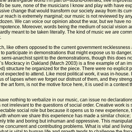
the avant-garde world I'm part of--sound-oriented, free improvisati
 To be sure, none of the musicians I know and play with have expr
ive change that would transform our society away from its curr
our reach is extremely marginal; our music is not reviewed by an
zen. We can voice our opinion about the war, but we have no cul
for impotence. Moreover, words being the medium of social vision
 hardly meant to be taken literally. The kind of music we are comm
.
ich, like others opposed to the current government recklessness 
as to participate in demonstrations that might expose us to dan
a semi-anarchist spirit to the demonstrations, though this does n
ll's Mockracy in Oakland (March 2003) is a fine example of an imp
d) structure he organized for the piece. There were no explicit p
 not expected to attend. Like most political work, it was in-house
ng us of lapses when we forget our distrust of them, and they stre
 the art form, is not the motive force here, it is used in a contex
ve nothing to verbalize in our music, can issue no declarations o
 not irrelevant to the questions of social order. Creative work is 
pectable social role but because it opens us to new experience, 
ith whom we share this experience has made a similar choice; 
nly trite and boring but inhuman and oppressive. This manipulati
the concurrent and contributing problems. What is vital and living
 what is vital to human life and growth tends to challenge the forc