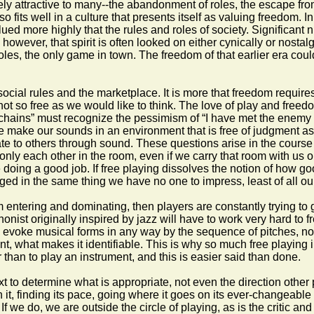
ely attractive to many--the abandonment of roles, the escape fro
fits well in a culture that presents itself as valuing freedom. In
ued more highly that the rules and roles of society. Significant n
 however, that spirit is often looked on either cynically or nostal
oles, the only game in town. The freedom of that earlier era coul
social rules and the marketplace. It is more that freedom requir
 so free as we would like to think. The love of play and freedom
n chains” must recognize the pessimism of “I have met the enemy a
make our sounds in an environment that is free of judgment as m
 to others through sound. These questions arise in the course of
 only each other in the room, even if we carry that room with us 
e doing a good job. If free playing dissolves the notion of how g
d in the same thing we have no one to impress, least of all ou
rom entering and dominating, then players are constantly trying to
ophonist originally inspired by jazz will have to work very hard t
to evoke musical forms in any way by the sequence of pitches, not
nt, what makes it identifiable. This is why so much free playing i
 than to play an instrument, and this is easier said than done.
xt to determine what is appropriate, not even the direction other 
t, finding its pace, going where it goes on its ever-changeable
s. If we do, we are outside the circle of playing, as is the criti