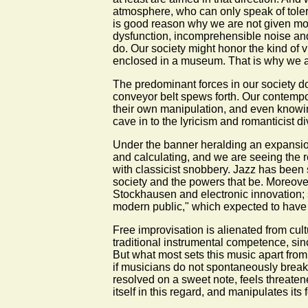
atmosphere, who can only speak of tolerati
is good reason why we are not given more
dysfunction, incomprehensible noise and 
do. Our society might honor the kind of 
enclosed in a museum. That is why we are
The predominant forces in our society do n
conveyor belt spews forth. Our contempo
their own manipulation, and even knowin
cave in to the lyricism and romanticist d
Under the banner heralding an expansion o
and calculating, and we are seeing the re
with classicist snobbery. Jazz has been 
society and the powers that be. Moreover,
Stockhausen and electronic innovation;
modern public," which expected to have 
Free improvisation is alienated from cultu
traditional instrumental competence, sin
But what most sets this music apart from a
if musicians do not spontaneously break 
resolved on a sweet note, feels threatened
itself in this regard, and manipulates its