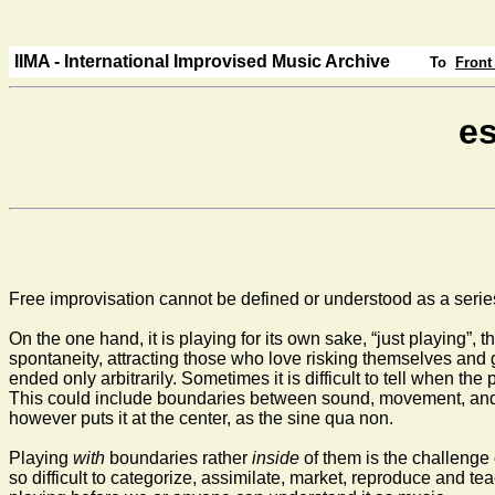
IIMA - International Improvised Music Archive
To
Front
es
Free improvisation cannot be defined or understood as a series o
On the one hand, it is playing for its own sake, “just playing”, 
spontaneity, attracting those who love risking themselves and gr
ended only arbitrarily. Sometimes it is difficult to tell when t
This could include boundaries between sound, movement, and sp
however puts it at the center, as the sine qua non.
Playing
with
boundaries rather
inside
of them is the challenge o
so difficult to categorize, assimilate, market, reproduce and te