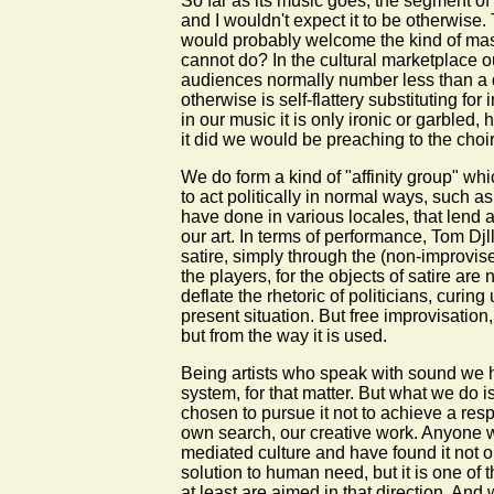
So far as its music goes, the segment of 
and I wouldn't expect it to be otherwise.
would probably welcome the kind of mass
cannot do? In the cultural marketplace 
audiences normally number less than a do
otherwise is self-flattery substituting 
in our music it is only ironic or garbled,
it did we would be preaching to the choir
We do form a kind of "affinity group" wh
to act politically in normal ways, such 
have done in various locales, that lend 
our art. In terms of performance, Tom Dj
satire, simply through the (non-improvise
the players, for the objects of satire are
deflate the rhetoric of politicians, curi
present situation. But free improvisation,
but from the way it is used.
Being artists who speak with sound we ha
system, for that matter. But what we do is
chosen to pursue it not to achieve a res
own search, our creative work. Anyone w
mediated culture and have found it not o
solution to human need, but it is one of 
at least are aimed in that direction. And