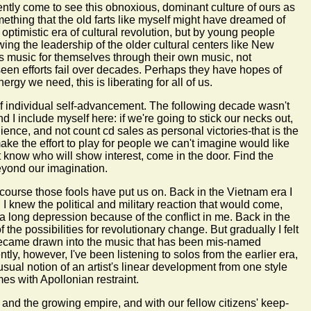
ntly come to see this obnoxious, dominant culture of ours as
ething that the old farts like myself might have dreamed of
optimistic era of cultural revolution, but by young people
ing the leadership of the older cultural centers like New
s music for themselves through their own music, not
seen efforts fail over decades. Perhaps they have hopes of
rgy we need, this is liberating for all of us.
of individual self-advancement. The following decade wasn't
 I include myself here: if we're going to stick our necks out,
dience, and not count cd sales as personal victories-that is the
ake the effort to play for people we can't imagine would like
t know who will show interest, come in the door. Find the
beyond our imagination.
course those fools have put us on. Back in the Vietnam era I
 knew the political and military reaction that would come,
h a long depression because of the conflict in me. Back in the
he possibilities for revolutionary change. But gradually I felt
y became drawn into the music that has been mis-named
tly, however, I've been listening to solos from the earlier era,
sual notion of an artist's linear development from one style
es with Apollonian restraint.
r and the growing empire, and with our fellow citizens' keep-