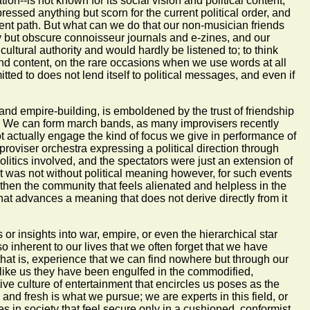
on--is not known for its social vision and political content,
essed anything but scorn for the current political order, and
ent path. But what can we do that our non-musician friends
y but obscure connoisseur journals and e-zines, and our
tural authority and would hardly be listened to; to think
 and content, on the rare occasions when we use words at all
itted to does not lend itself to political messages, and even if
and empire-building, is emboldened by the trust of friendship
ger. We can form march bands, as many improvisers recently
ot actually engage the kind of focus we give in performance of
roviser orchestra expressing a political direction through
olitics involved, and the spectators were just an extension of
. It was not without political meaning however, for such events
ngthen the community that feels alienated and helpless in the
t that advances a meaning that does not derive directly from it
r insights into war, empire, or even the hierarchical star
so inherent to our lives that we often forget that we have
that is, experience that we can find nowhere but through our
like us they have been engulfed in the commodified,
ve culture of entertainment that encircles us poses as the
 and fresh is what we pursue; we are experts in this field, or
es in society that feel secure only in a cushioned, conformist