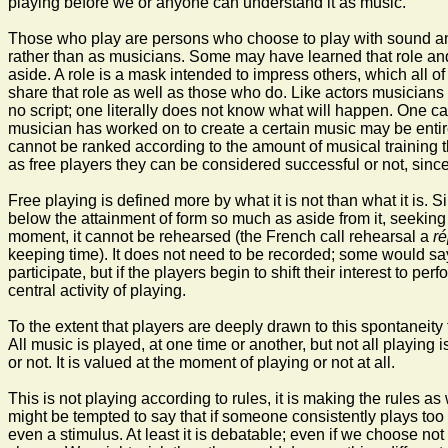
playing before we or anyone can understand it as music.
Those who play are persons who choose to play with sound and s
rather than as musicians. Some may have learned that role and t
aside. A role is a mask intended to impress others, which all o
share that role as well as those who do. Like actors musicians u
no script; one literally does not know what will happen. One can
musician has worked on to create a certain music may be entire
cannot be ranked according to the amount of musical training th
as free players they can be considered successful or not, since
Free playing is defined more by what it is not than what it is. S
below the attainment of form so much as aside from it, seeking i
moment, it cannot be rehearsed (the French call rehearsal a
ré
keeping time). It does not need to be recorded; some would say 
participate, but if the players begin to shift their interest to 
central activity of playing.
To the extent that players are deeply drawn to this spontaneity 
All music is played, at one time or another, but not all playin
or not. It is valued at the moment of playing or not at all.
This is not playing according to rules, it is making the rules a
might be tempted to say that if someone consistently plays too l
even a stimulus. At least it is debatable; even if we choose not